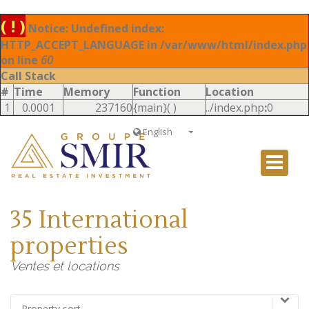
( ! )
Notice: Undefined index:
HTTP_ACCEPT_LANGUAGE in /var/www/html/index.php
on line
60
Call Stack
#
Time
Memory
Function
Location
1
0.0001
237160
{main}( )
../index.php
:
0
English
Français
English
Ð ÑƒÑÑÐºÐ¸Ð¹
35 International
Italiano
properties
Ventes et locations
Property sort