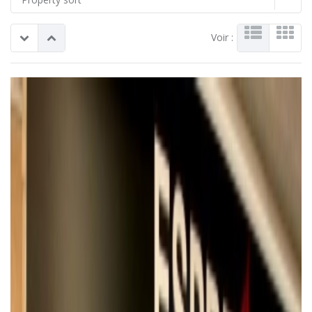
Voir :