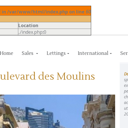
in /var/www/html/index.php on line
60
Location
../index.php
:
0
Home
Sales
Lettings
International
Ser
oulevard des Moulins
De
sp
ex
pe
ch
ac
ut
2