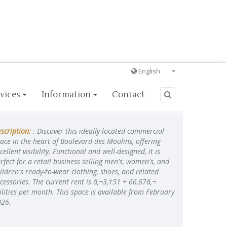
English
Français
vices
Information
Contact
English
Ð ÑƒÑÑÐºÐ¸Ð¹
scription:
: Discover this ideally located commercial
Italiano
ace in the heart of Boulevard des Moulins, offering
cellent visibility. Functional and well-designed, it is
rfect for a retail business selling men's, women's, and
ildren's ready-to-wear clothing, shoes, and related
cessories. The current rent is â‚¬3,151 + 66,67â‚¬
ilities per month. This space is available from February
026.