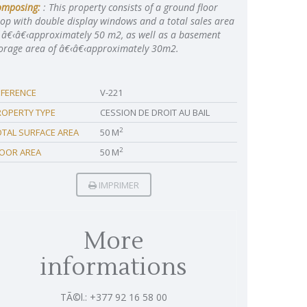
omposing:
: This property consists of a ground floor
op with double display windows and a total sales area
 â€‹â€‹approximately 50 m2, as well as a basement
orage area of â€‹â€‹approximately 30m2.
EFERENCE
V-221
ROPERTY TYPE
CESSION DE DROIT AU BAIL
2
OTAL SURFACE AREA
50 M
2
LOOR AREA
50 M
IMPRIMER
More
informations
TÃ©l.: +377 92 16 58 00