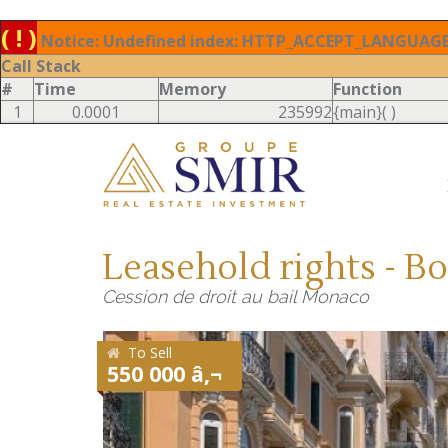
( ! )
Notice: Undefined index: HTTP_ACCEPT_LANGUAGE 
Call Stack
#
Time
Memory
Function
1
0.0001
235992
{main}( )
Leasehold rights - B
Cession de droit au bail Monaco
To Sell
550 000 â‚¬