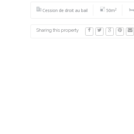
2
Cession de droit au bail
50m
Sharing this property