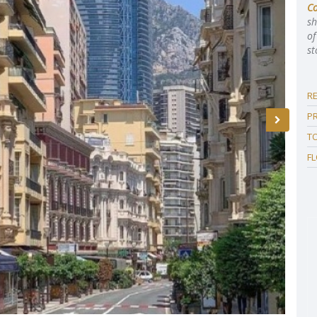
C
sh
of
st
R
P
T
F