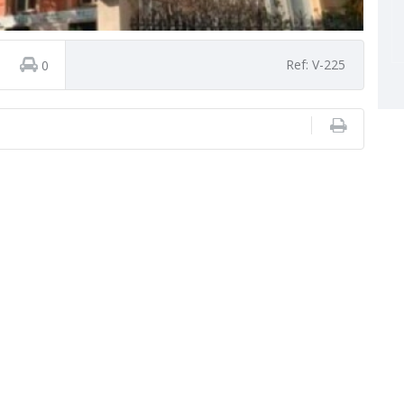
Ref: V-225
0