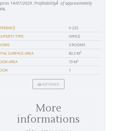
pires 14/07/2029. ProfitabilityÂ of approximately
4%.
EFERENCE
V-225
ROPERTY TYPE
OFFICE
OOMS
3 ROOMS
2
OTAL SURFACE AREA
83.2 M
2
LOOR AREA
73 M
LOOR
1
IMPRIMER
More
informations