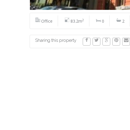
2
Office
83.2m
0
2
Sharing this property