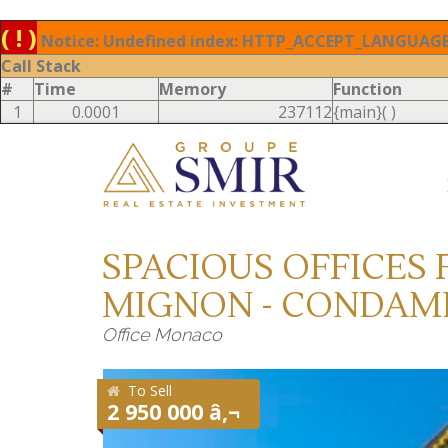
( ! )
Notice: Undefined index: HTTP_ACCEPT_LANGUAGE 
Call Stack
#
Time
Memory
Function
1
0.0001
237112
{main}( )
SPACIOUS OFFICES F
MIGNON - CONDAM
Office Monaco
To Sell
2 950 000 â‚¬