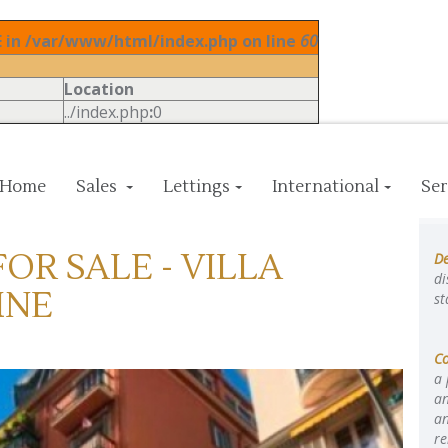
in /var/www/html/index.php on line
60
Location
../index.php
:
0
Home
Sales
Lettings
International
Ser
OR SALE - VILLA
De
di
INE
st
C
a 
an
an
re