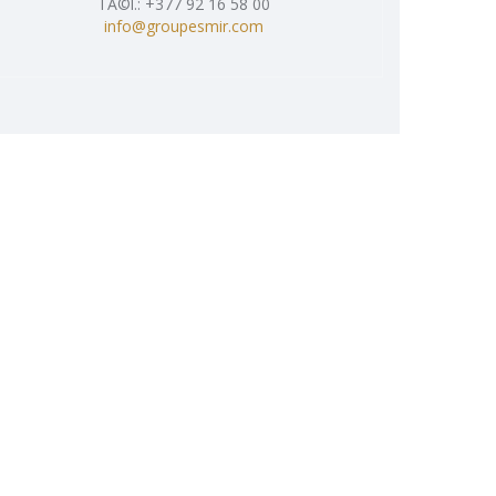
TÃ©l.: +377 92 16 58 00
info@groupesmir.com