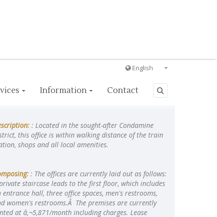
English
Français
vices
Information
Contact
English
Ð ÑƒÑÑÐºÐ¸Ð¹
scription:
: Located in the sought-after Condamine
Italiano
strict, this office is within walking distance of the train
ation, shops and all local amenities.
omposing:
: The offices are currently laid out as follows:
private staircase leads to the first floor, which includes
 entrance hall, three office spaces, men's restrooms,
d women's restrooms.Â The premises are currently
nted at â‚¬5,871/month including charges. Lease