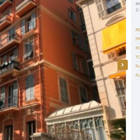
ex
2.
R
P
R
T
F
F