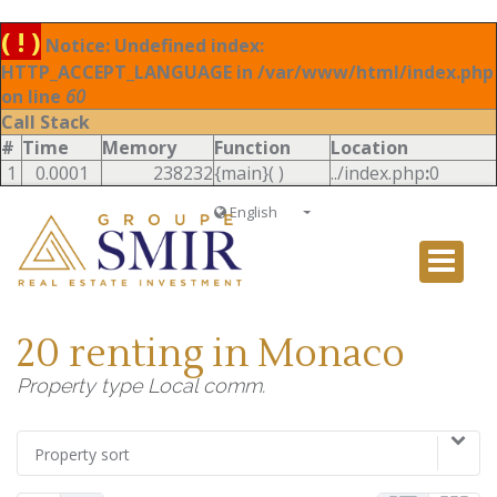
( ! )
Notice: Undefined index:
HTTP_ACCEPT_LANGUAGE in /var/www/html/index.php
on line
60
Call Stack
#
Time
Memory
Function
Location
1
0.0001
238232
{main}( )
../index.php
:
0
English
Français
English
Ð ÑƒÑÑÐºÐ¸Ð¹
20 renting in Monaco
Italiano
Property type Local comm.
Property sort