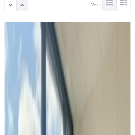
Voir :