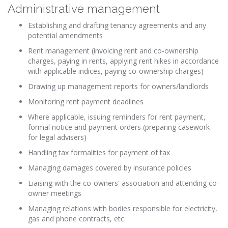
Administrative management
Establishing
and drafting tenancy agreements and any
potential amendments
Rent management (invoicing rent and co-ownership
charges, paying in rents, applying rent hikes in accordance
with applicable indices, paying co-ownership charges)
Drawing up management reports for owners/landlords
Monitoring rent payment deadlines
Where applicable, issuing reminders for rent payment,
formal notice and payment orders (preparing casework
for legal advisers)
Handling tax formalities for payment of tax
Managing damages covered by insurance policies
Liaising with the co-owners' association and attending co-
owner meetings
Managing relations with bodies responsible for electricity,
gas and phone contracts, etc.