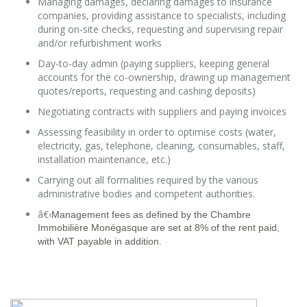
Managing damages, declaring damages to insurance
companies, providing assistance to specialists, including
during on-site checks, requesting and supervising repair
and/or refurbishment works
Day-to-day admin (paying suppliers, keeping general
accounts for the co-ownership, drawing up management
quotes/reports, requesting and cashing deposits)
Negotiating contracts with suppliers and paying invoices
Assessing feasibility in order to optimise costs (water,
electricity, gas, telephone, cleaning, consumables, staff,
installation maintenance, etc.)
Carrying out all formalities required by the various
administrative bodies and competent authorities.
â€‹
Management fees as defined by the Chambre
Immobilière Monégasque are set at 8% of the rent paid,
with VAT payable in addition.