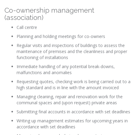
Co-ownership management
(association)
Call centre
Planning and holding meetings for co-owners
Regular visits and inspections of buildings to assess the
maintenance of premises and the cleanliness and proper
functioning of installations
Immediate handling of any potential break-downs,
malfunctions and anomalies
Requesting quotes, checking work is being carried out to a
high standard and is in line with the amount invoiced
Managing cleaning, repair and renovation work for the
communal spaces and (upon request) private areas
Submitting final accounts in accordance with set deadlines
Writing up management estimates for upcoming years in
accordance with set deadlines