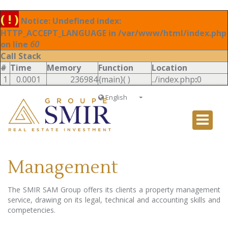
( ! )
Notice: Undefined index:
HTTP_ACCEPT_LANGUAGE in /var/www/html/index.php
on line
60
Call Stack
#
Time
Memory
Function
Location
1
0.0001
236984
{main}( )
../index.php
:
0
English
Français
English
Ð ÑƒÑÑÐºÐ¸Ð¹
Management
Italiano
The SMIR SAM Group offers its clients a property management
service, drawing on its legal, technical and accounting skills and
competencies.