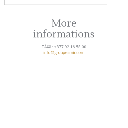
More
informations
TÃ©l.: +377 92 16 58 00
info@groupesmir.com