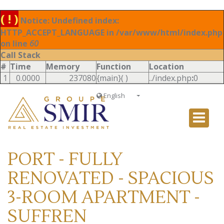
( ! )
Notice: Undefined index:
HTTP_ACCEPT_LANGUAGE in /var/www/html/index.php
on line
60
Call Stack
#
Time
Memory
Function
Location
1
0.0000
237080
{main}( )
../index.php
:
0
English
Français
English
Ð ÑƒÑÑÐºÐ¸Ð¹
PORT - FULLY
Italiano
RENOVATED - SPACIOUS
3-ROOM APARTMENT -
SUFFREN