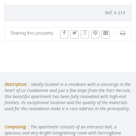
Ref: V-213
Sharing this property
Description:
: Ideally located in a residence with a concierge in the
heart of La Condamine and just a few steps from the Port Hercule,
this beautiful apartment has been fully renovated with high-end
finishes. Its exceptional location and the quality of the materials
used for the renovation make it a rare address in the principality.
Composing:
: The apartment consists of an entrance hall, a
spacious and very bright living/dining room with herringbone