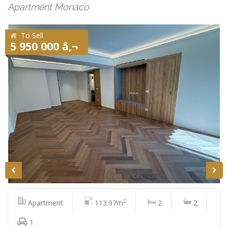
Apartment Monaco
To Sell
5 950 000 â‚¬
2
Apartment
113.97m
2
2
1