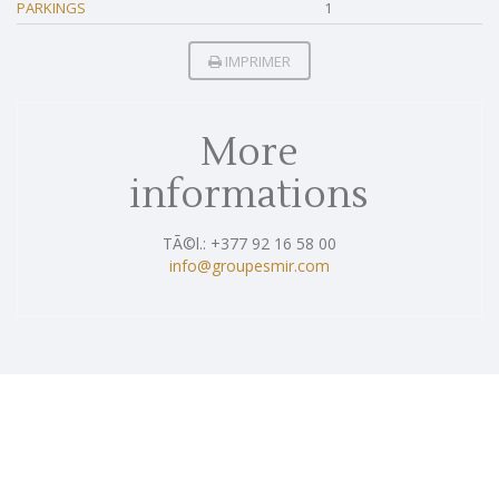
PARKINGS
1
IMPRIMER
More
informations
TÃ©l.: +377 92 16 58 00
info@groupesmir.com