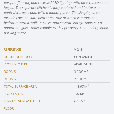
parquet flooring and recessed LED lighting, with direct access to a
loggia. The separate kitchen is fully equipped and features a
pantry/storage room with a laundry area. The sleeping area
includes two en-suite bedrooms, one of which is a master
bedroom with a walk-in closet and several storage spaces. An
additional guest toilet completes this property. One underground
parking space.
REFERENCE
V-213
NEIGHBOURHOOD
CONDAMINE
PROPERTY TYPE
APARTMENT
ROOMS
3 ROOMS
ROOMS
2 ROOMS
2
TOTAL SURFACE AREA
113.97 M
2
FLOOR AREA
107 M
2
TERRACE SURFACE AREA
6.46 M
FLOOR
1