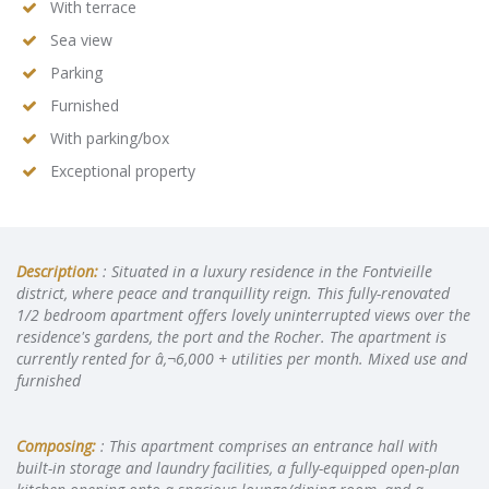
With terrace
Sea view
Parking
Furnished
With parking/box
Exceptional property
Description:
: Situated in a luxury residence in the Fontvieille
district, where peace and tranquillity reign. This fully-renovated
1/2 bedroom apartment offers lovely uninterrupted views over the
residence's gardens, the port and the Rocher. The apartment is
currently rented for â‚¬6,000 + utilities per month. Mixed use and
furnished
Composing:
: This apartment comprises an entrance hall with
built-in storage and laundry facilities, a fully-equipped open-plan