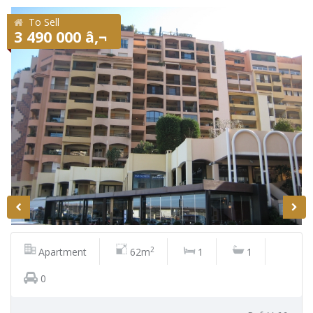
To Sell
3 490 000 â‚¬
2
Apartment
62m
1
1
0