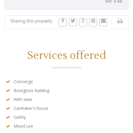
Ref: V-66
Sharing this property
Services offered
Concierge
Bourgeois building
With view
Caretaker's house
Safety
Mixed use