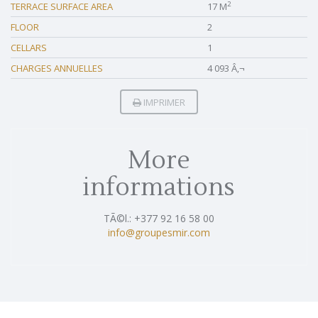
2
TERRACE SURFACE AREA
17 M
FLOOR
2
CELLARS
1
CHARGES ANNUELLES
4 093 Â‚¬
IMPRIMER
More
informations
TÃ©l.: +377 92 16 58 00
info@groupesmir.com