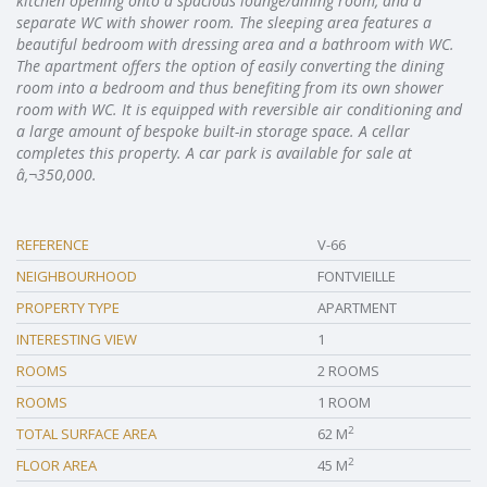
kitchen opening onto a spacious lounge/dining room, and a
separate WC with shower room. The sleeping area features a
beautiful bedroom with dressing area and a bathroom with WC.
The apartment offers the option of easily converting the dining
room into a bedroom and thus benefiting from its own shower
room with WC. It is equipped with reversible air conditioning and
a large amount of bespoke built-in storage space. A cellar
completes this property. A car park is available for sale at
â‚¬350,000.
REFERENCE
V-66
NEIGHBOURHOOD
FONTVIEILLE
PROPERTY TYPE
APARTMENT
INTERESTING VIEW
1
ROOMS
2 ROOMS
ROOMS
1 ROOM
2
TOTAL SURFACE AREA
62 M
2
FLOOR AREA
45 M