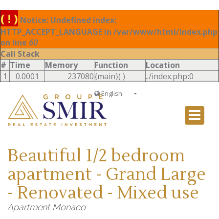
( ! )
Notice: Undefined index:
HTTP_ACCEPT_LANGUAGE in /var/www/html/index.php
on line
60
Call Stack
#
Time
Memory
Function
Location
1
0.0001
237080
{main}( )
../index.php
:
0
English
Français
English
Ð ÑƒÑÑÐºÐ¸Ð¹
Beautiful 1/2 bedroom
Italiano
apartment - Grand Large
- Renovated - Mixed use
Apartment Monaco