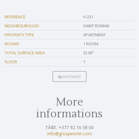
REFERENCE
V-231
NEIGHBOURHOOD
SAINT ROMAN
PROPERTY TYPE
APARTMENT
ROOMS
1 ROOM
2
TOTAL SURFACE AREA
25 M
FLOOR
1
IMPRIMER
More
informations
TÃ©l.: +377 92 16 58 00
info@groupesmir.com