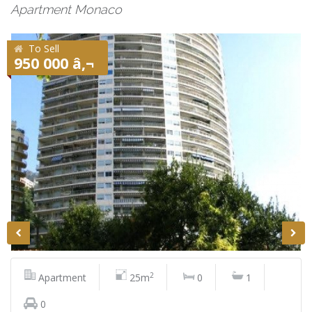
Apartment Monaco
To Sell
950 000 â‚¬
2
Apartment
25m
0
1
0