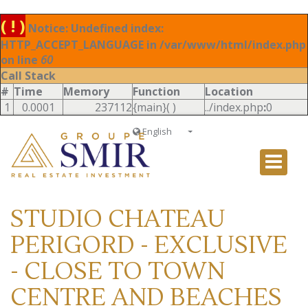
( ! )
Notice: Undefined index:
HTTP_ACCEPT_LANGUAGE in /var/www/html/index.php
on line
60
Call Stack
#
Time
Memory
Function
Location
1
0.0001
237112
{main}( )
../index.php
:
0
English
Français
English
Ð ÑƒÑÑÐºÐ¸Ð¹
STUDIO CHATEAU
Italiano
PERIGORD - EXCLUSIVE
- CLOSE TO TOWN
CENTRE AND BEACHES