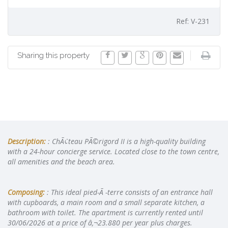
Ref: V-231
Sharing this property
Description:
: ChÃ¢teau PÃ©rigord II is a high-quality building
with a 24-hour concierge service. Located close to the town centre,
all amenities and the beach area.
Composing:
: This ideal pied-Ã -terre consists of an entrance hall
with cupboards, a main room and a small separate kitchen, a
bathroom with toilet. The apartment is currently rented until
30/06/2026 at a price of â‚¬23.880 per year plus charges.