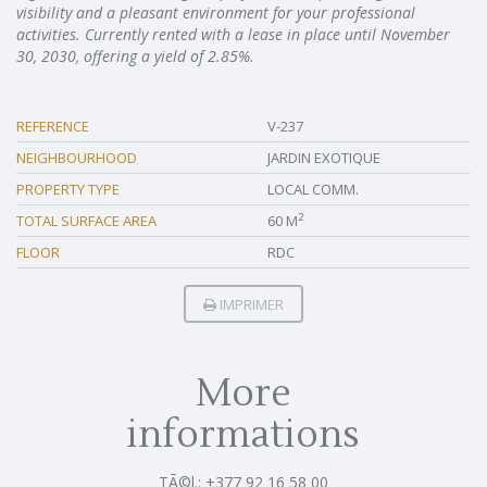
visibility and a pleasant environment for your professional
activities. Currently rented with a lease in place until November
30, 2030, offering a yield of 2.85%.
REFERENCE
V-237
NEIGHBOURHOOD
JARDIN EXOTIQUE
PROPERTY TYPE
LOCAL COMM.
2
TOTAL SURFACE AREA
60 M
FLOOR
RDC
IMPRIMER
More
informations
TÃ©l.: +377 92 16 58 00