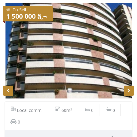
To Sell
1 500 000 â‚¬
2
Local comm.
60m
0
0
0