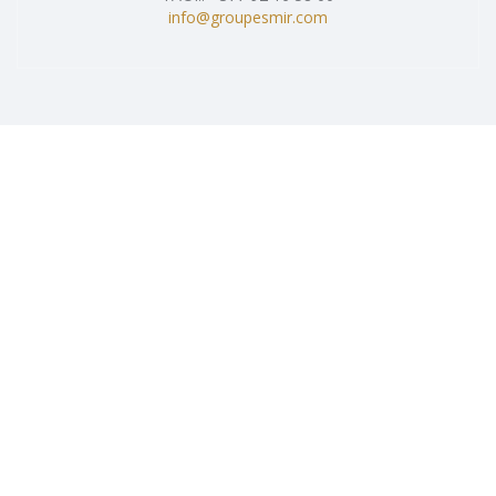
info@groupesmir.com