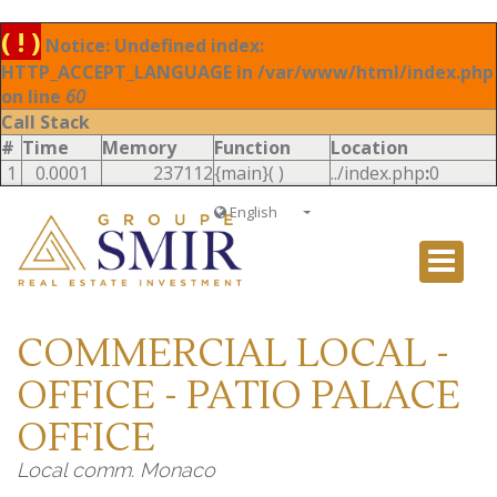
( ! )
Notice: Undefined index:
HTTP_ACCEPT_LANGUAGE in /var/www/html/index.php
on line
60
Call Stack
#
Time
Memory
Function
Location
1
0.0001
237112
{main}( )
../index.php
:
0
English
Français
English
Ð ÑƒÑÑÐºÐ¸Ð¹
COMMERCIAL LOCAL -
Italiano
OFFICE - PATIO PALACE
OFFICE
Local comm. Monaco