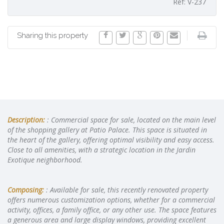
Ref: V-237
Sharing this property
Description:
: Commercial space for sale, located on the main level
of the shopping gallery at Patio Palace. This space is situated in
the heart of the gallery, offering optimal visibility and easy access.
Close to all amenities, with a strategic location in the Jardin
Exotique neighborhood.
Composing:
: Available for sale, this recently renovated property
offers numerous customization options, whether for a commercial
activity, offices, a family office, or any other use. The space features
a generous area and large display windows, providing excellent