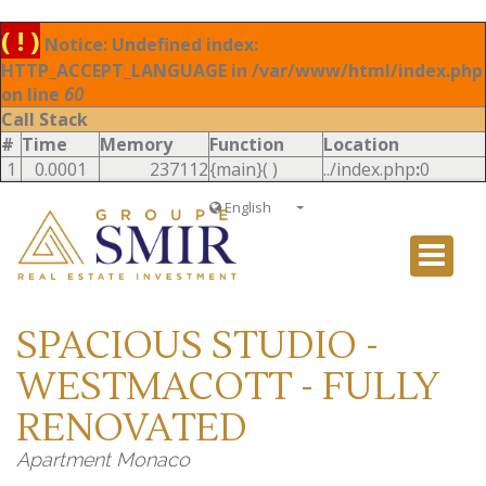
( ! )
Notice: Undefined index:
HTTP_ACCEPT_LANGUAGE in /var/www/html/index.php
on line
60
Call Stack
#
Time
Memory
Function
Location
1
0.0001
237112
{main}( )
../index.php
:
0
English
Français
English
Ð ÑƒÑÑÐºÐ¸Ð¹
SPACIOUS STUDIO -
Italiano
WESTMACOTT - FULLY
RENOVATED
Apartment Monaco