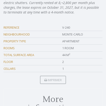
electric shutters. Currently rented at â‚¬2,800 per month plus
charges, the lease expires on October 31, 2027, but it is possible
to terminate at any time with a 4-month notice.
REFERENCE
V-240
NEIGHBOURHOOD
MONTE-CARLO
PROPERTY TYPE
APARTMENT
ROOMS
1 ROOM
2
TOTAL SURFACE AREA
44 M
FLOOR
2
CELLARS
1
IMPRIMER
More