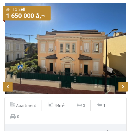
To Sell
1 650 000 â‚¬
2
Apartment
44m
0
1
0