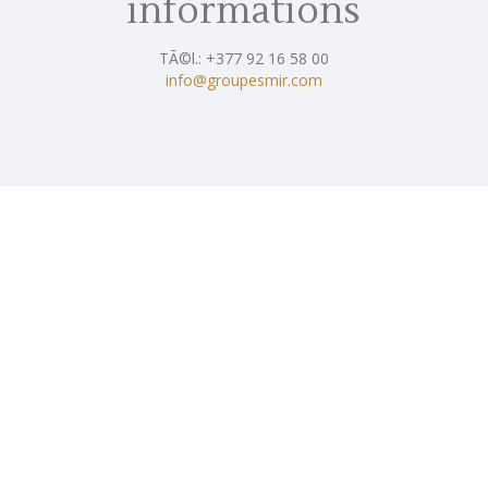
informations
TÃ©l.: +377 92 16 58 00
info@groupesmir.com