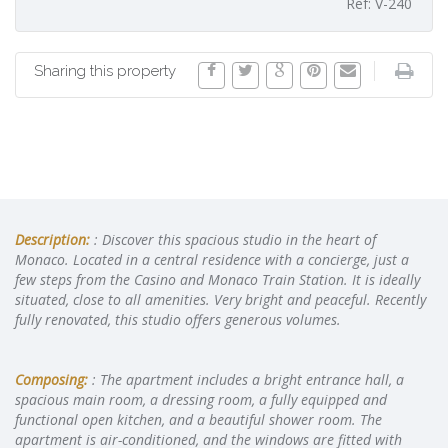
Ref: V-240
Sharing this property
Description:
: Discover this spacious studio in the heart of
Monaco. Located in a central residence with a concierge, just a
few steps from the Casino and Monaco Train Station. It is ideally
situated, close to all amenities. Very bright and peaceful. Recently
fully renovated, this studio offers generous volumes.
Composing:
: The apartment includes a bright entrance hall, a
spacious main room, a dressing room, a fully equipped and
functional open kitchen, and a beautiful shower room. The
apartment is air-conditioned, and the windows are fitted with