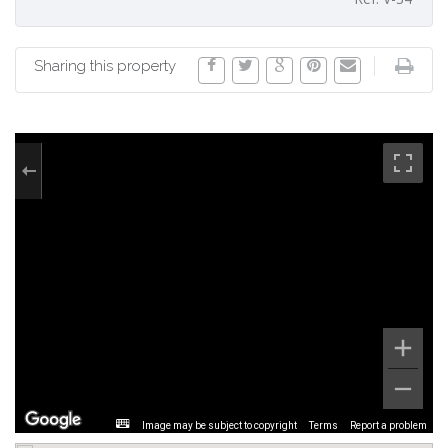
Sharing this property
Image may be subject to copyright
Terms
Report a problem