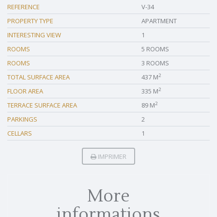
REFERENCE
V-34
PROPERTY TYPE
APARTMENT
INTERESTING VIEW
1
ROOMS
5 ROOMS
ROOMS
3 ROOMS
2
TOTAL SURFACE AREA
437 M
2
FLOOR AREA
335 M
2
TERRACE SURFACE AREA
89 M
PARKINGS
2
CELLARS
1
IMPRIMER
More
informations