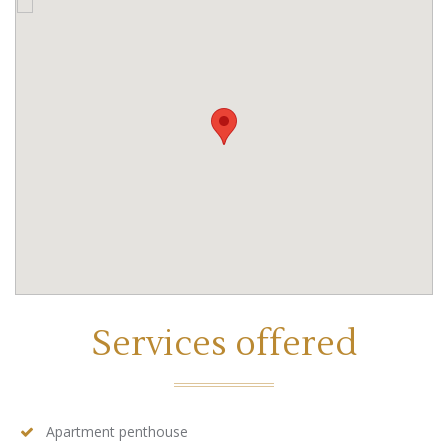
Services offered
Apartment penthouse