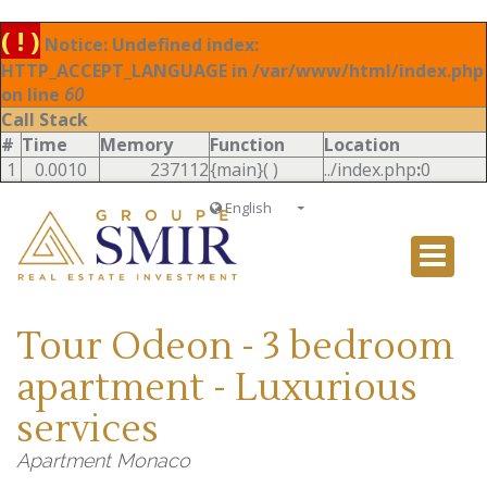
( ! )
Notice: Undefined index:
HTTP_ACCEPT_LANGUAGE in /var/www/html/index.php
on line
60
Call Stack
#
Time
Memory
Function
Location
1
0.0010
237112
{main}( )
../index.php
:
0
English
Français
English
Ð ÑƒÑÑÐºÐ¸Ð¹
Tour Odeon - 3 bedroom
Italiano
apartment - Luxurious
services
Apartment Monaco