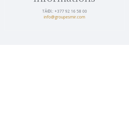
TÃ©l.: +377 92 16 58 00
info@groupesmir.com