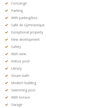
Concierge
Parking
With parking/box
Salle de Gymnastique
Exceptional property
New development
Safety
With view
Indoor pool
Library
Steam bath
Modern building
Swimming pool
With terrace
Garage