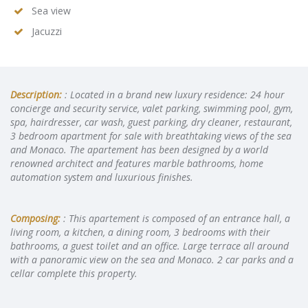
Sea view
Jacuzzi
Description:
: Located in a brand new luxury residence: 24 hour
concierge and security service, valet parking, swimming pool, gym,
spa, hairdresser, car wash, guest parking, dry cleaner, restaurant,
3 bedroom apartment for sale with breathtaking views of the sea
and Monaco. The apartement has been designed by a world
renowned architect and features marble bathrooms, home
automation system and luxurious finishes.
Composing:
: This apartement is composed of an entrance hall, a
living room, a kitchen, a dining room, 3 bedrooms with their
bathrooms, a guest toilet and an office. Large terrace all around
with a panoramic view on the sea and Monaco. 2 car parks and a
cellar complete this property.