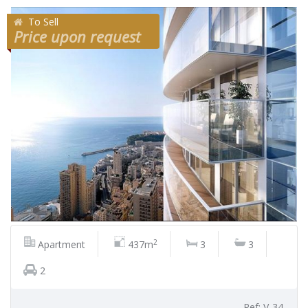
To Sell
Price upon request
2
Apartment
437m
3
3
2
Ref: V-34