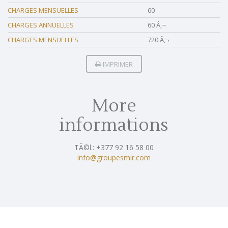
CHARGES MENSUELLES
60
CHARGES ANNUELLES
60 Â‚¬
CHARGES MENSUELLES
720 Â‚¬
IMPRIMER
More
informations
TÃ©l.: +377 92 16 58 00
info@groupesmir.com