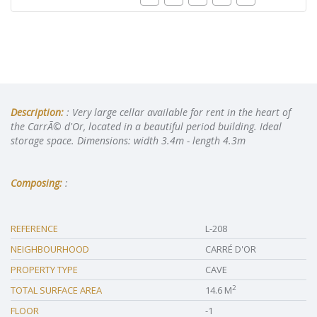
Description:
: Very large cellar available for rent in the heart of
the CarrÃ© d'Or, located in a beautiful period building. Ideal
storage space. Dimensions: width 3.4m - length 4.3m
Composing:
:
REFERENCE
L-208
NEIGHBOURHOOD
CARRÉ D'OR
PROPERTY TYPE
CAVE
2
TOTAL SURFACE AREA
14.6 M
FLOOR
-1