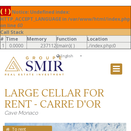
( ! )
Notice: Undefined index:
HTTP_ACCEPT_LANGUAGE in /var/www/html/index.php
on line
60
Call Stack
#
Time
Memory
Function
Location
1
0.0000
237112
{main}( )
../index.php
:
0
English
Français
English
Ð ÑƒÑÑÐºÐ¸Ð¹
LARGE CELLAR FOR
Italiano
RENT - CARRE D'OR
Cave Monaco
To rent