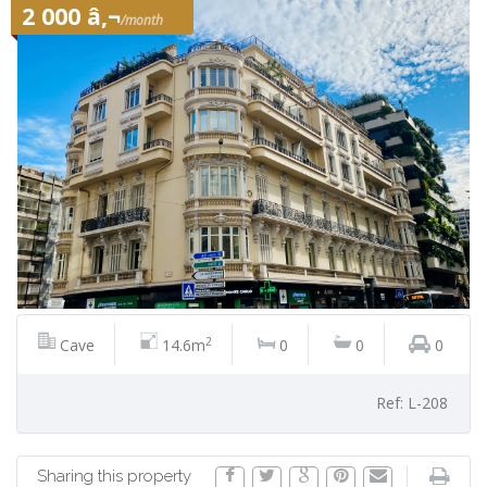
2 000 â‚¬
/month
2
Cave
14.6m
0
0
0
Ref: L-208
Sharing this property