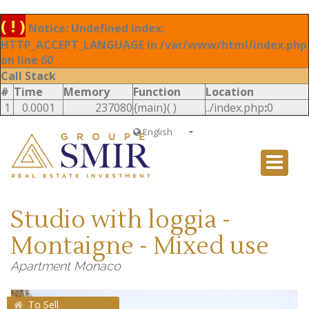
( ! )
Notice: Undefined index:
HTTP_ACCEPT_LANGUAGE in /var/www/html/index.php
on line
60
Call Stack
#
Time
Memory
Function
Location
1
0.0001
237080
{main}( )
../index.php
:
0
English
Français
English
Ð ÑƒÑÑÐºÐ¸Ð¹
Studio with loggia -
Italiano
Montaigne - Mixed use
Apartment Monaco
To Sell