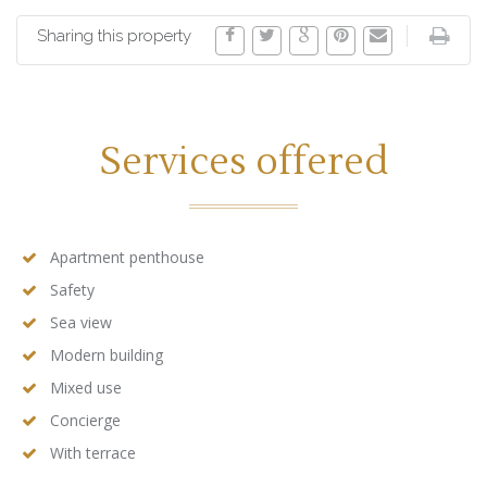
Sharing this property
Services offered
Apartment penthouse
Safety
Sea view
Modern building
Mixed use
Concierge
With terrace