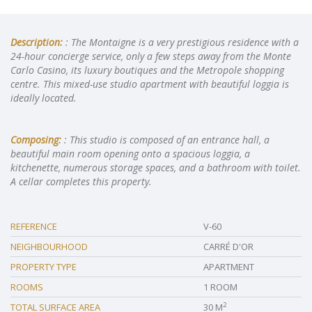
Description:
: The Montaigne is a very prestigious residence with a
24-hour concierge service, only a few steps away from the Monte
Carlo Casino, its luxury boutiques and the Metropole shopping
centre. This mixed-use studio apartment with beautiful loggia is
ideally located.
Composing:
: This studio is composed of an entrance hall, a
beautiful main room opening onto a spacious loggia, a
kitchenette, numerous storage spaces, and a bathroom with toilet.
A cellar completes this property.
REFERENCE
V-60
NEIGHBOURHOOD
CARRÉ D'OR
PROPERTY TYPE
APARTMENT
ROOMS
1 ROOM
2
TOTAL SURFACE AREA
30 M