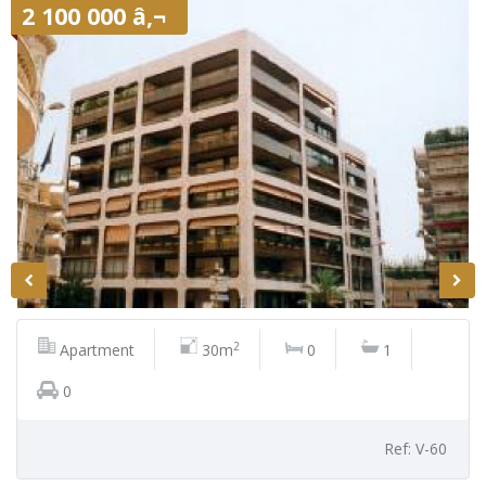
2 100 000 â‚¬
2
Apartment
30m
0
1
0
Ref: V-60