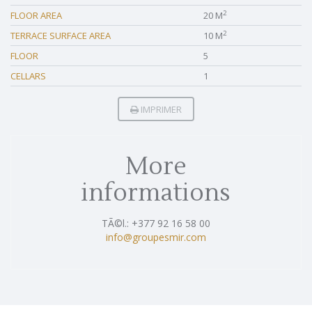
2
FLOOR AREA
20 M
2
TERRACE SURFACE AREA
10 M
FLOOR
5
CELLARS
1
IMPRIMER
More
informations
TÃ©l.: +377 92 16 58 00
info@groupesmir.com