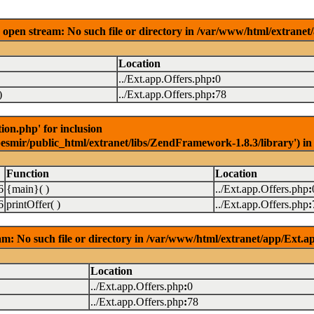
open stream: No such file or directory in /var/www/html/extranet
Location
../Ext.app.Offers.php
:
0
)
../Ext.app.Offers.php
:
78
on.php' for inclusion
pesmir/public_html/extranet/libs/ZendFramework-1.8.3/library') i
Function
Location
6
{main}( )
../Ext.app.Offers.php
:
6
printOffer( )
../Ext.app.Offers.php
:
m: No such file or directory in /var/www/html/extranet/app/Ext.a
Location
../Ext.app.Offers.php
:
0
../Ext.app.Offers.php
:
78