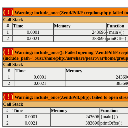
( ! )
Warning: include_once(Zend/Pdf/Exception.php): failed to 
Call Stack
#
Time
Memory
Function
1
0.0001
243696
{main}( )
2
0.0021
383696
printOffer( 
( ! )
Warning: include_once(): Failed opening 'Zend/Pdf/Excepti
(include_path='.:/usr/share/php:/usr/share/pear:/var/home/grou
Call Stack
#
Time
Memory
1
0.0001
24369
2
0.0021
38369
( ! )
Warning: include_once(Zend/Pdf.php): failed to open strea
Call Stack
#
Time
Memory
Function
1
0.0001
243696
{main}( )
2
0.0021
383696
printOffer( )