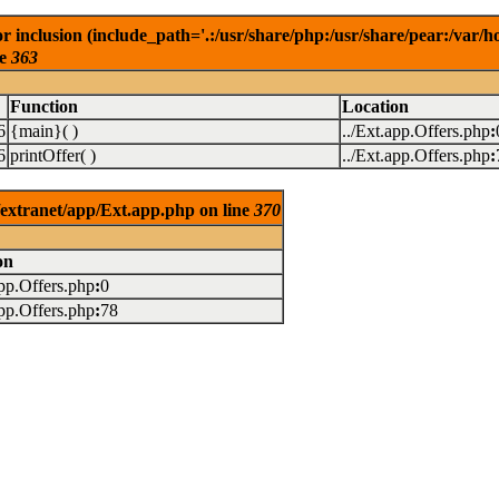
r inclusion (include_path='.:/usr/share/php:/usr/share/pear:/va
ne
363
Function
Location
6
{main}( )
../Ext.app.Offers.php
:
6
printOffer( )
../Ext.app.Offers.php
:
/extranet/app/Ext.app.php on line
370
on
app.Offers.php
:
0
app.Offers.php
:
78