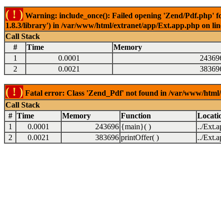
( ! )
Warning: include_once(): Failed opening 'Zend/Pdf.php' fo
1.8.3/library') in /var/www/html/extranet/app/Ext.app.php on li
Call Stack
#
Time
Memory
1
0.0001
24369
2
0.0021
38369
( ! )
Fatal error: Class 'Zend_Pdf' not found in /var/www/html
Call Stack
#
Time
Memory
Function
Locati
1
0.0001
243696
{main}( )
../Ext.
2
0.0021
383696
printOffer( )
../Ext.