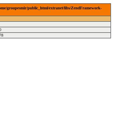
r/home/groupesmir/public_html/extranet/libs/ZendFramework-
0
78