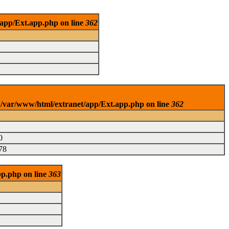
/app/Ext.app.php on line
362
n /var/www/html/extranet/app/Ext.app.php on line
362
0
78
pp.php on line
363