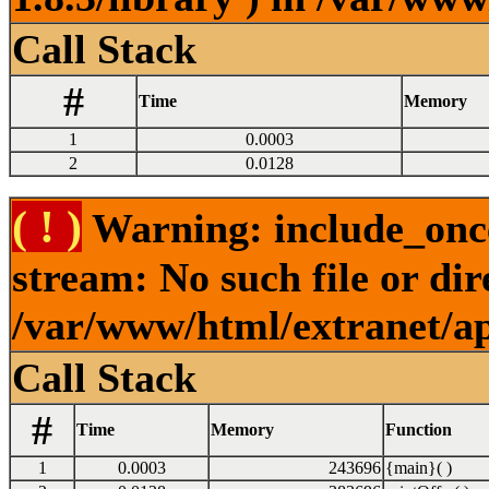
Call Stack
#
Time
Memory
1
0.0003
2
0.0128
( ! )
Warning: include_once
stream: No such file or dir
/var/www/html/extranet/a
Call Stack
#
Time
Memory
Function
1
0.0003
243696
{main}( )