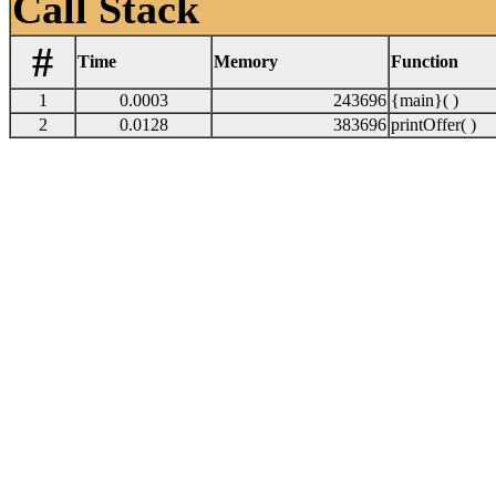
Call Stack
#
Time
Memory
Function
1
0.0003
243696
{main}( )
2
0.0128
383696
printOffer( )