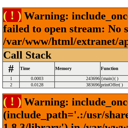
( ! )
Warning: include_onc
failed to open stream: No s
/var/www/html/extranet/a
Call Stack
#
Time
Memory
Function
1
0.0003
243696
{main}( )
2
0.0128
383696
printOffer( )
( ! )
Warning: include_once
(include_path='.:/usr/sha
1.8.3/library') in /var/ww