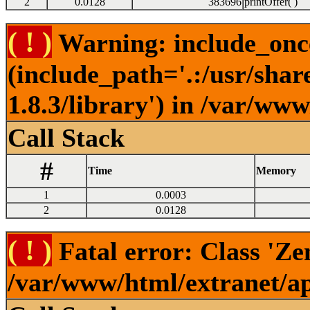
2
0.0128
383696
printOffer( )
( ! )
Warning: include_once(
(include_path='.:/usr/sha
1.8.3/library') in /var/ww
Call Stack
#
Time
Memory
1
0.0003
2
0.0128
( ! )
Fatal error: Class 'Ze
/var/www/html/extranet/a