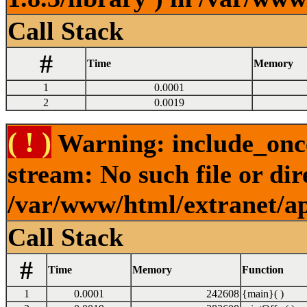
Call Stack
#
Time
Memory
1
0.0001
2
0.0019
( ! )
Warning: include_once
stream: No such file or dir
/var/www/html/extranet/a
Call Stack
#
Time
Memory
Function
1
0.0001
242608
{main}( )