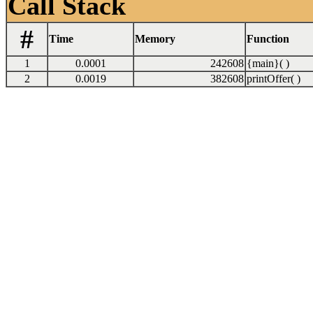
Call Stack
#
Time
Memory
Function
1
0.0001
242608
{main}( )
2
0.0019
382608
printOffer( )