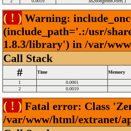
2
0.0019
382608
printOffer( )
( ! )
Warning: include_once(
(include_path='.:/usr/sha
1.8.3/library') in /var/ww
Call Stack
#
Time
Memory
1
0.0001
2
0.0019
( ! )
Fatal error: Class 'Ze
/var/www/html/extranet/a