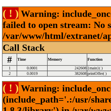
( ! )
Warning: include_onc
failed to open stream: No s
/var/www/html/extranet/a
Call Stack
#
Time
Memory
Function
1
0.0001
242608
{main}( )
2
0.0019
382608
printOffer( )
( ! )
Warning: include_once
(include_path='.:/usr/sha
1.8.3/library') in /var/ww